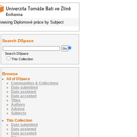
rowsing Diplomové práce by Subject
Search DSpace
Search DSpace
This Collection
Browse
All of DSpace
Communities & Collections
Date submitted
Date assigned
Date accepted
Titles
Authors
Advisor
Subjects
This Collection
Date submitted
Date assigned
Date accepted