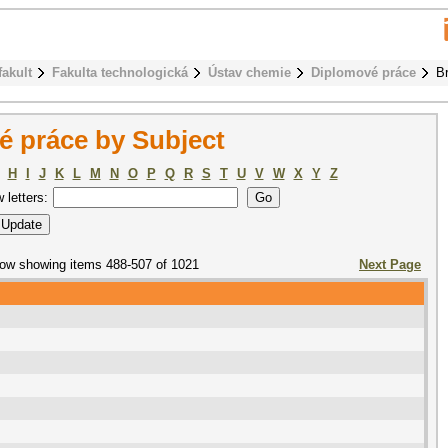
fakult
Fakulta technologická
Ústav chemie
Diplomové práce
B
 práce by Subject
H
I
J
K
L
M
N
O
P
Q
R
S
T
U
V
W
X
Y
Z
w letters:
ow showing items 488-507 of 1021
Next Page