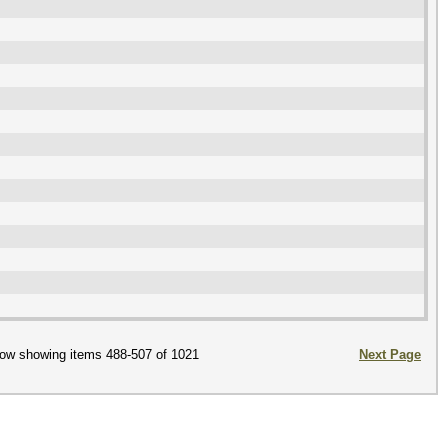
ow showing items 488-507 of 1021
Next Page