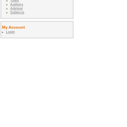
Titles
Authors
Advisor
Subjects
My Account
Login