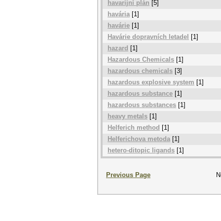
havarijní plán
[5]
havária
[1]
havárie
[1]
Havárie dopravních letadel
[1]
hazard
[1]
Hazardous Chemicals
[1]
hazardous chemicals
[3]
hazardous explosive system
[1]
hazardous substance
[1]
hazardous substances
[1]
heavy metals
[1]
Helferich method
[1]
Helferichova metoda
[1]
hetero-ditopic ligands
[1]
Previous Page
N