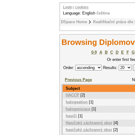
Login
|
cookies
Language: English
čeština
DSpace Home
Kvalifikační práce dle 
Browsing Diplomové
0-9
A
B
C
D
E
F
G
Or enter first fe
Order:
Results:
Previous Page
N
Subject
HACCP
[2]
halogeation
[1]
halogenizace
[1]
hasiči
[1]
Hasičský záchranný sbor
[4]
hasičský záchranný sbor
[2]