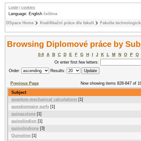
Login
|
cookies
Language: English
čeština
DSpace Home
Kvalifikační práce dle fakult
Fakulta technologick
Browsing Diplomové práce by Sub
0-9
A
B
C
D
E
F
G
H
I
J
K
L
M
N
O
P
Q
Or enter first few letters:
Order:
Results:
Previous Page
Now showing items 828-847 of 1
Subject
quantum-mechanical calculations
[1]
questionnaire surfy
[1]
quinazolone
[1]
quinolindion
[1]
quinolindione
[3]
Quinoline
[1]