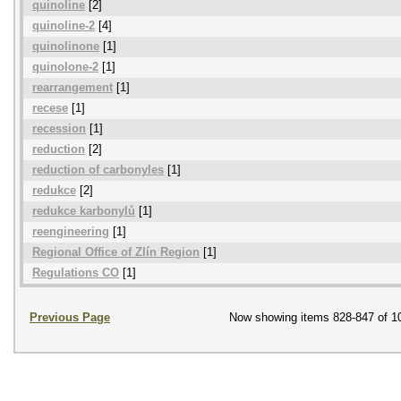
quinoline
[2]
quinoline-2
[4]
quinolinone
[1]
quinolone-2
[1]
rearrangement
[1]
recese
[1]
recession
[1]
reduction
[2]
reduction of carbonyles
[1]
redukce
[2]
redukce karbonylů
[1]
reengineering
[1]
Regional Office of Zlín Region
[1]
Regulations CO
[1]
Previous Page
Now showing items 828-847 of 1