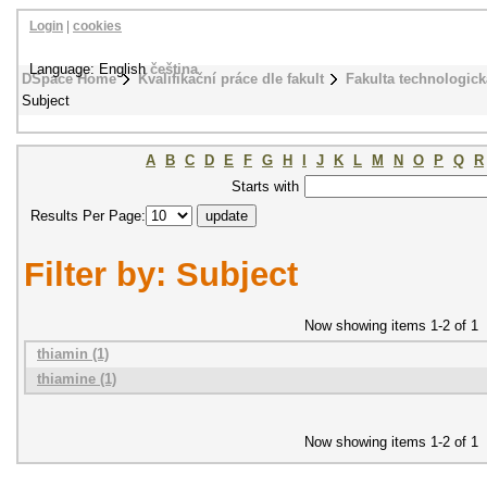
Login
|
cookies
Language: English
čeština
DSpace Home
Kvalifikační práce dle fakult
Fakulta technologick
Subject
A
B
C
D
E
F
G
H
I
J
K
L
M
N
O
P
Q
R
Starts with
Results Per Page:
Filter by: Subject
Now showing items 1-2 of 1
thiamin (1)
thiamine (1)
Now showing items 1-2 of 1