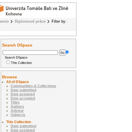
hemie
Diplomové práce
Filter by:
Search DSpace
Search DSpace
This Collection
Browse
All of DSpace
Communities & Collections
Date submitted
Date assigned
Date accepted
Titles
Authors
Advisor
Subjects
This Collection
Date submitted
Date assigned