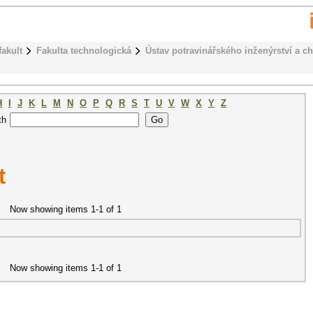
fakult
Fakulta technologická
Ústav potravinářského inženýrství a c
H
I
J
K
L
M
N
O
P
Q
R
S
T
U
V
W
X
Y
Z
th
t
Now showing items 1-1 of 1
Now showing items 1-1 of 1