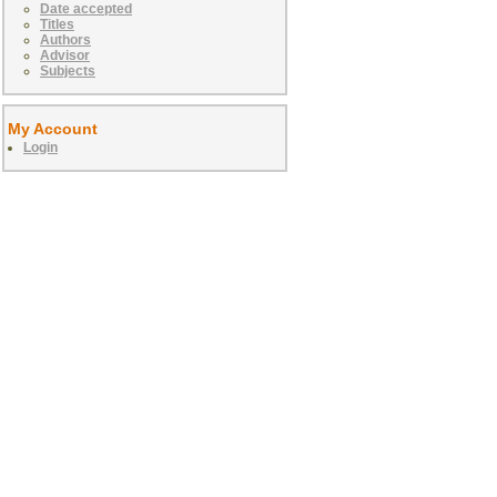
Date accepted
Titles
Authors
Advisor
Subjects
My Account
Login