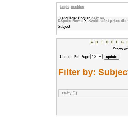
Login
|
cookies
Language: English
čeština
DSpace Home
Kvalifikační práce dle 
Subject
A
B
C
D
E
F
G
Starts wi
Results Per Page:
Filter by: Subjec
ztráty (1)