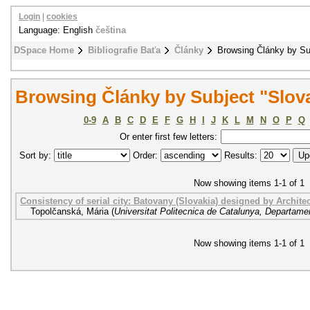
Login
|
cookies
Language: English
čeština
DSpace Home
Bibliografie Baťa
Články
Browsing Články by Su
Browsing Články by Subject "Slov
0-9
A
B
C
D
E
F
G
H
I
J
K
L
M
N
O
P
Q
Or enter first few letters:
Sort by:
Order:
Results:
Now showing items 1-1 of 1
Consistency of serial city: Batovany (Slovakia) designed by Architec
Topolčanská, Mária
(
Universitat Politecnica de Catalunya, Departame
Now showing items 1-1 of 1