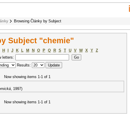
ánky
Browsing Články by Subject
y Subject "chemie"
H
I
J
K
L
M
N
O
P
Q
R
S
T
U
V
W
X
Y
Z
w letters:
Results:
Now showing items 1-1 of 1
emická
,
1997
)
Now showing items 1-1 of 1