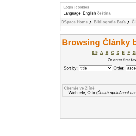
Login
|
cookies
Language: English
čeština
DSpace Home
Bibliografie Baťa
Čl
Browsing Články b
0-9
A
B
C
D
E
F
G
Or enter first fe
Sort by:
Order:
Chemie ve Zlíně
Wichterle, Otto
(
Česká společnost ch