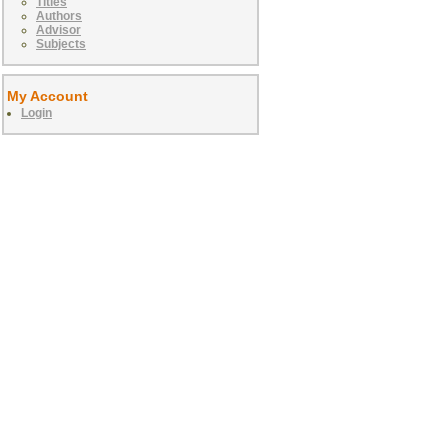
Titles
Authors
Advisor
Subjects
My Account
Login