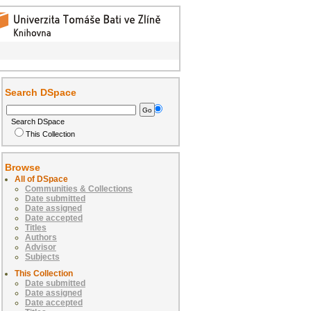
Search DSpace
Search DSpace
This Collection
Browse
All of DSpace
Communities & Collections
Date submitted
Date assigned
Date accepted
Titles
Authors
Advisor
Subjects
This Collection
Date submitted
Date assigned
Date accepted