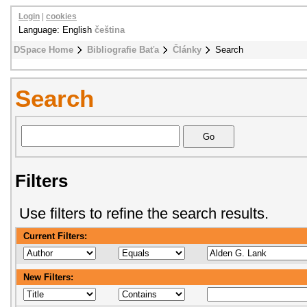
Login
|
cookies
Language: English
čeština
DSpace Home
Bibliografie Baťa
Články
Search
Search
Filters
Use filters to refine the search results.
Current Filters:
New Filters: