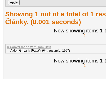
Showing 1 out of a total of 1 res
Články. (0.001 seconds)
Now showing items 1-1
1
A Conversation with Tom Bata
Alden G. Lank
(
Family Firm Institute
,
1997
)
Now showing items 1-1
1