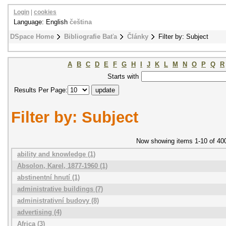
Login
|
cookies
Language: English
čeština
DSpace Home
Bibliografie Baťa
Články
Filter by: Subject
A
B
C
D
E
F
G
H
I
J
K
L
M
N
O
P
Q
R
Starts with
Results Per Page:
Filter by: Subject
Now showing items 1-10 of 40
ability and knowledge (1)
Absolon, Karel, 1877-1960 (1)
abstinentní hnutí (1)
administrative buildings (7)
administrativní budovy (8)
advertising (4)
Africa (3)