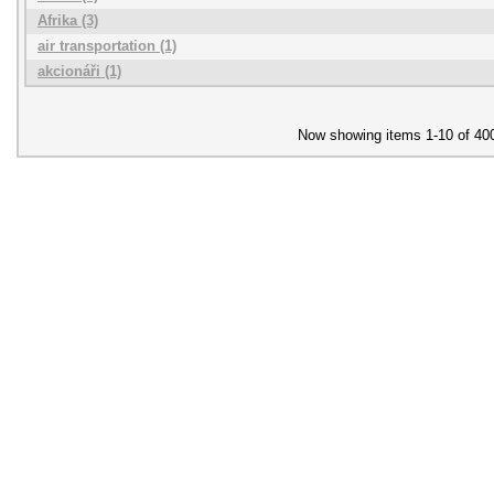
Afrika (3)
air transportation (1)
akcionáři (1)
Now showing items 1-10 of 40