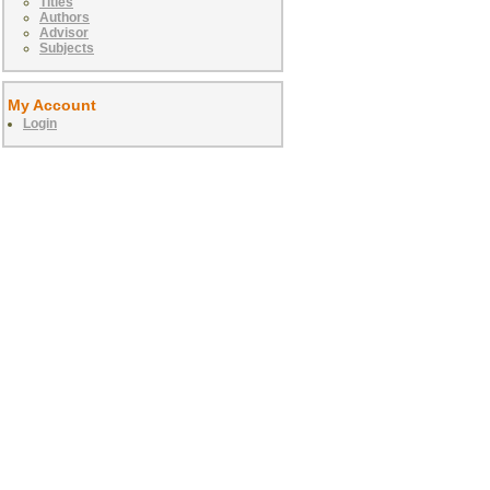
Titles
Authors
Advisor
Subjects
My Account
Login