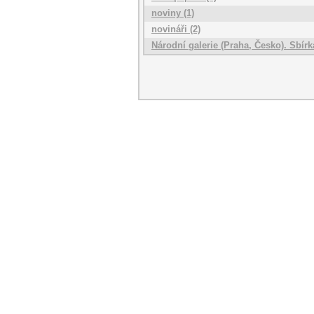
noviny (1)
novináři (2)
Národní galerie (Praha, Česko). Sbí