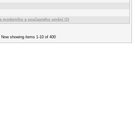
rka moderního a současného umění (1)
Now showing items 1-10 of 400