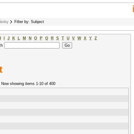
ánky
Filter by: Subject
H
I
J
K
L
M
N
O
P
Q
R
S
T
U
V
W
X
Y
Z
th
t
Now showing items 1-10 of 400