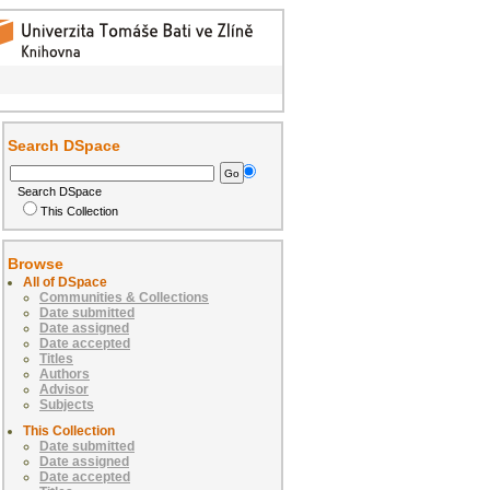
Search DSpace
Search DSpace
This Collection
Browse
All of DSpace
Communities & Collections
Date submitted
Date assigned
Date accepted
Titles
Authors
Advisor
Subjects
This Collection
Date submitted
Date assigned
Date accepted