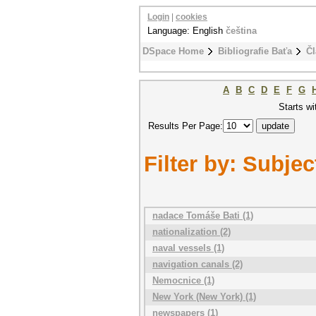
Login
|
cookies
Language: English
čeština
DSpace Home
Bibliografie Baťa
Čl
A
B
C
D
E
F
G
Starts wi
Results Per Page:
Filter by: Subjec
nadace Tomáše Bati (1)
nationalization (2)
naval vessels (1)
navigation canals (2)
Nemocnice (1)
New York (New York) (1)
newspapers (1)