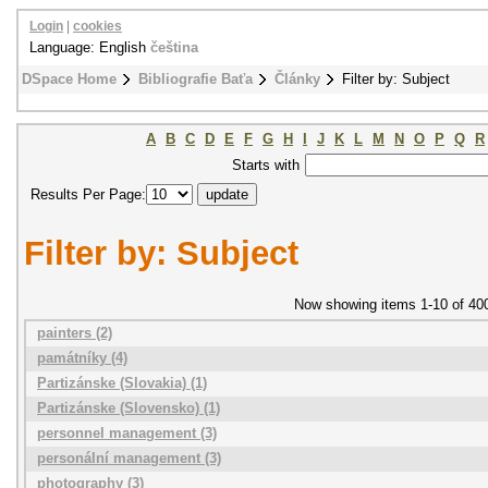
Login
|
cookies
Language: English
čeština
DSpace Home
Bibliografie Baťa
Články
Filter by: Subject
A
B
C
D
E
F
G
H
I
J
K
L
M
N
O
P
Q
R
Starts with
Results Per Page:
Filter by: Subject
Now showing items 1-10 of 40
painters (2)
památníky (4)
Partizánske (Slovakia) (1)
Partizánske (Slovensko) (1)
personnel management (3)
personální management (3)
photography (3)