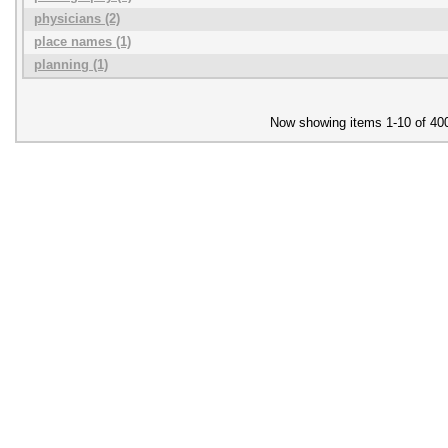
physicians (2)
place names (1)
planning (1)
Now showing items 1-10 of 40