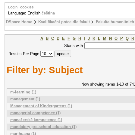
Login
|
cookies
Language: English
čeština
DSpace Home
Kvalifikační práce dle fakult
Fakulta humanitních 
A
B
C
D
E
F
G
H
I
J
K
L
M
N
O
P
Q
R
Starts with
Results Per Page:
Filter by: Subject
Now showing items 1-10 of 74
m-learning (1)
management (1)
Management of Kindergartens (1)
managerial competence (1)
manažerské kompetence (1)
mandatory pre-school education (1)
marihuana (1)