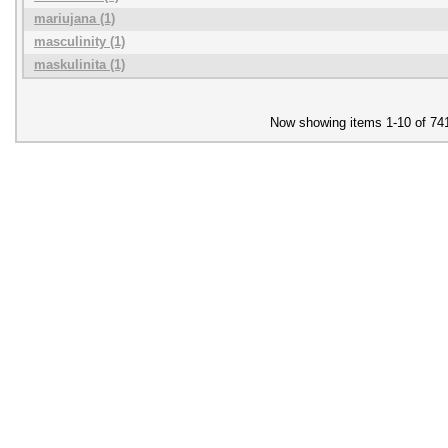
mariujana (1)
masculinity (1)
maskulinita (1)
Now showing items 1-10 of 74