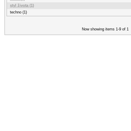
styl života (1)
techno (1)
Now showing items 1-9 of 1