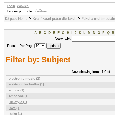
Login
|
cookies
Language: English
čeština
DSpace Home
Kvalifikační práce dle fakult
Fakulta multimediál
A
B
C
D
E
F
G
H
I
J
K
L
M
N
O
P
Q
R
Starts with
Results Per Page:
Filter by: Subject
Now showing items 1-9 of 1
electronic music (1)
elektronická hudba (1)
emoce (1)
emotions (1)
life-style (1)
love (1)
láska (1)