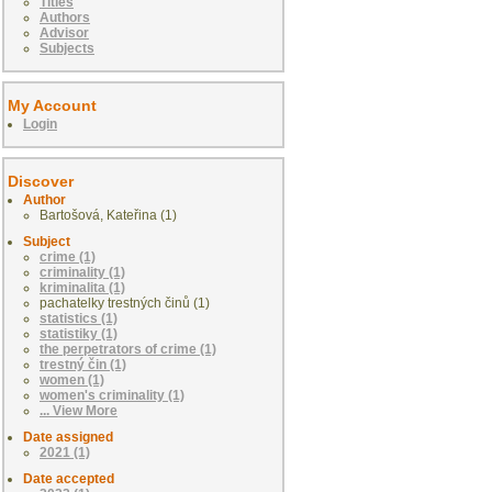
Titles
Authors
Advisor
Subjects
My Account
Login
Discover
Author
Bartošová, Kateřina (1)
Subject
crime (1)
criminality (1)
kriminalita (1)
pachatelky trestných činů (1)
statistics (1)
statistiky (1)
the perpetrators of crime (1)
trestný čin (1)
women (1)
women's criminality (1)
... View More
Date assigned
2021 (1)
Date accepted