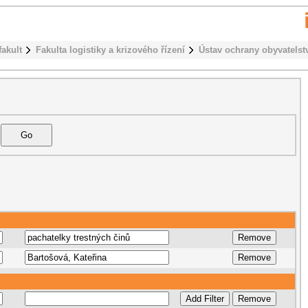
fakult
Fakulta logistiky a krizového řízení
Ústav ochrany obyvatelst