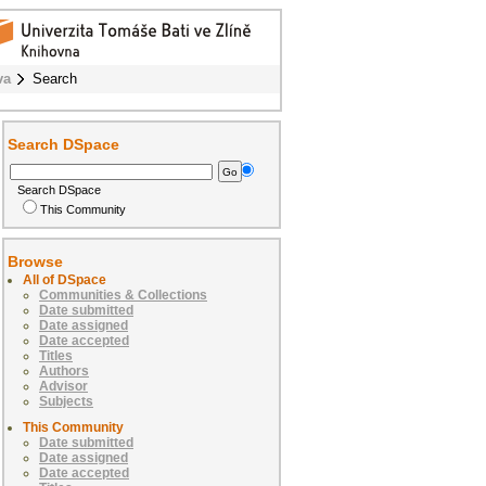
va
Search
Search DSpace
Search DSpace
This Community
Browse
All of DSpace
Communities & Collections
Date submitted
Date assigned
Date accepted
Titles
Authors
Advisor
Subjects
This Community
Date submitted
Date assigned
Date accepted