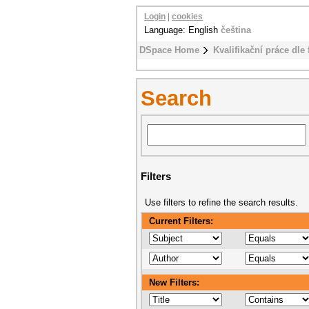
Login
|
cookies
Language: English
čeština
DSpace Home
Kvalifikační práce dle 
Search
Filters
Use filters to refine the search results.
Current Filters:
New Filters: