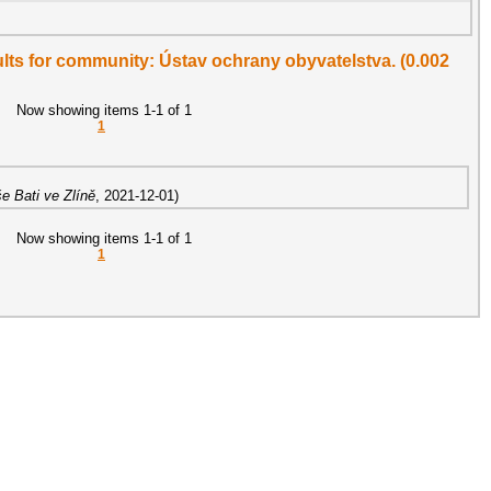
sults for community: Ústav ochrany obyvatelstva. (0.002
Now showing items 1-1 of 1
1
e Bati ve Zlíně
,
2021-12-01
)
Now showing items 1-1 of 1
1