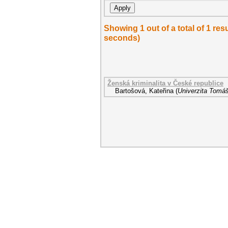
Showing 1 out of a total of 1 re
seconds)
Ženská kriminalita v České republice
Bartošová, Kateřina
(
Univerzita Tomáš