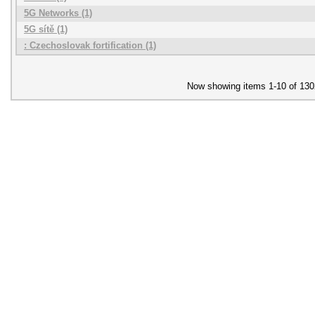
5G Networks (1)
5G sítě (1)
: Czechoslovak fortification (1)
Now showing items 1-10 of 130