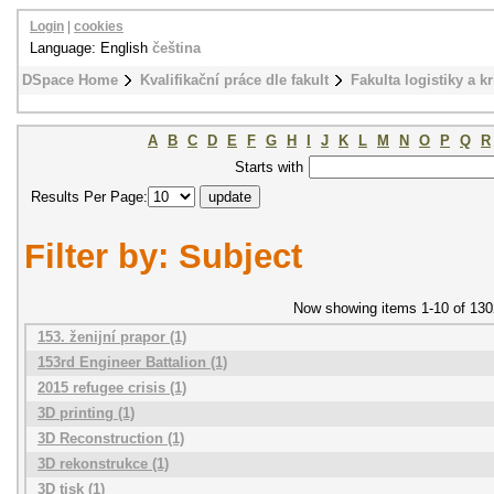
Login
|
cookies
Language: English
čeština
DSpace Home
Kvalifikační práce dle fakult
Fakulta logistiky a k
A
B
C
D
E
F
G
H
I
J
K
L
M
N
O
P
Q
R
Starts with
Results Per Page:
Filter by: Subject
Now showing items 1-10 of 130
153. ženijní prapor (1)
153rd Engineer Battalion (1)
2015 refugee crisis (1)
3D printing (1)
3D Reconstruction (1)
3D rekonstrukce (1)
3D tisk (1)