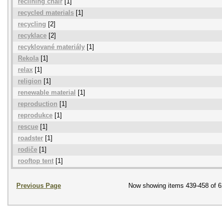
reclining chair
[1]
recycled materials
[1]
recycling
[2]
recyklace
[2]
recyklované materiály
[1]
Rekola
[1]
relax
[1]
religion
[1]
renewable material
[1]
reproduction
[1]
reprodukce
[1]
rescue
[1]
roadster
[1]
rodiče
[1]
rooftop tent
[1]
Previous Page
Now showing items 439-458 of 