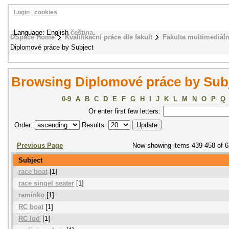
Login
|
cookies
Language: English
čeština
DSpace Home
Kvalifikační práce dle fakult
Fakulta multimediál
Diplomové práce by Subject
Browsing Diplomové práce by Sub
0-9
A
B
C
D
E
F
G
H
I
J
K
L
M
N
O
P
Q
Or enter first few letters:
Order:
Results:
Previous Page
Now showing items 439-458 of 
Subject
race boat
[1]
race singel seater
[1]
ramínko
[1]
RC boat
[1]
RC loď
[1]