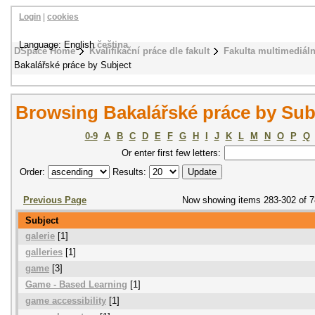
Login
|
cookies
Language: English
čeština
DSpace Home
Kvalifikační práce dle fakult
Fakulta multimediál
Bakalářské práce by Subject
Browsing Bakalářské práce by Sub
0-9
A
B
C
D
E
F
G
H
I
J
K
L
M
N
O
P
Q
Or enter first few letters:
Order:
Results:
Previous Page
Now showing items 283-302 of 
Subject
galerie
[1]
galleries
[1]
game
[3]
Game - Based Learning
[1]
game accessibility
[1]