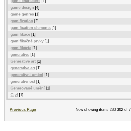
game characters
[1]
game design
[4]
game genres
[1]
gamification
[2]
gamification elements
[1]
gamifikace
[1]
gamifikačné prvky
[1]
gamifikácia
[1]
generative
[1]
Generative art
[1]
generative art
[1]
generativní umění
[1]
generativnost
[1]
Generované umění
[1]
Glyf
[1]
Previous Page
Now showing items 283-302 of 