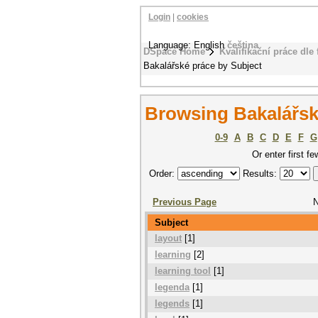
Login
|
cookies
Language: English
čeština
DSpace Home
Kvalifikační práce dle 
Bakalářské práce by Subject
Browsing Bakalářsk
0-9
A
B
C
D
E
F
G
Or enter first fe
Order:
Results:
Previous Page
N
Subject
layout
[1]
learning
[2]
learning tool
[1]
legenda
[1]
legends
[1]