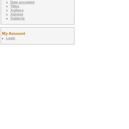
Date accepted
Titles
Authors
Advisor
Subjects
My Account
Login