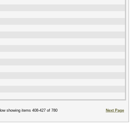
ow showing items 408-427 of 780
Next Page