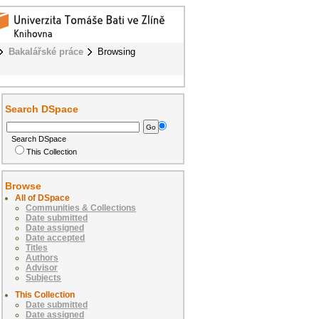
Bakalářské práce
Browsing
Search DSpace
Search DSpace
This Collection
Browse
All of DSpace
Communities & Collections
Date submitted
Date assigned
Date accepted
Titles
Authors
Advisor
Subjects
This Collection
Date submitted
Date assigned