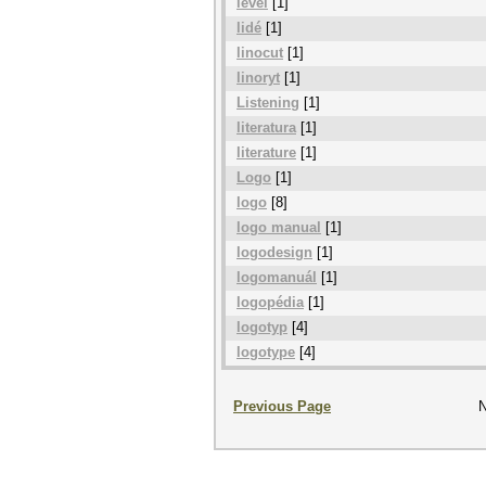
level
[1]
lidé
[1]
linocut
[1]
linoryt
[1]
Listening
[1]
literatura
[1]
literature
[1]
Logo
[1]
logo
[8]
logo manual
[1]
logodesign
[1]
logomanuál
[1]
logopédia
[1]
logotyp
[4]
logotype
[4]
Previous Page
N