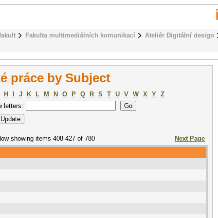
fakult
Fakulta multimediálních komunikací
Ateliér Digitální design
é práce by Subject
H
I
J
K
L
M
N
O
P
Q
R
S
T
U
V
W
X
Y
Z
w letters:
ow showing items 408-427 of 780
Next Page