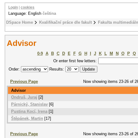
Login
|
cookies
Language: English
čeština
DSpace Home
Kvalifikační práce dle fakult
Fakulta multimediál
Advisor
0-9
A
B
C
D
E
F
G
H
I
J
K
L
M
N
O
P
Q
Or enter first few letters:
Order:
Results:
Previous Page
Now showing items 23-26 of 2
Advisor
Ondruš, Juraj
[2]
Párnický, Stanislav
[6]
Pustina Kocí, Irena
[1]
Štěpánek, Martin
[17]
Previous Page
Now showing items 23-26 of 2