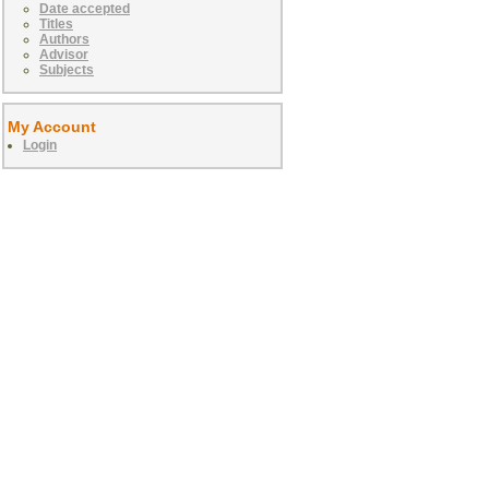
Date accepted
Titles
Authors
Advisor
Subjects
My Account
Login