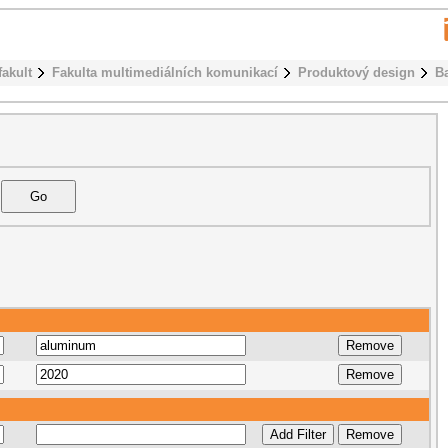
fakult
Fakulta multimediálních komunikací
Produktový design
B