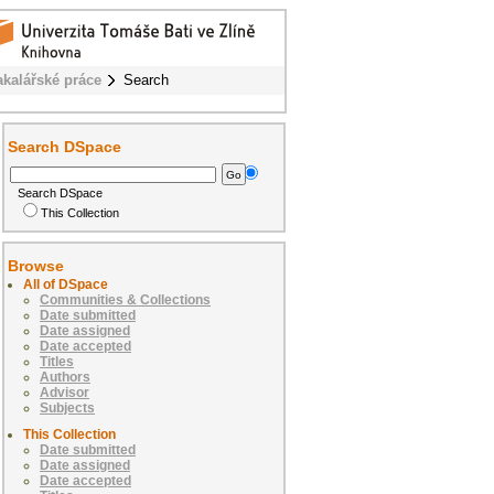
akalářské práce
Search
Search DSpace
Search DSpace
This Collection
Browse
All of DSpace
Communities & Collections
Date submitted
Date assigned
Date accepted
Titles
Authors
Advisor
Subjects
This Collection
Date submitted
Date assigned
Date accepted