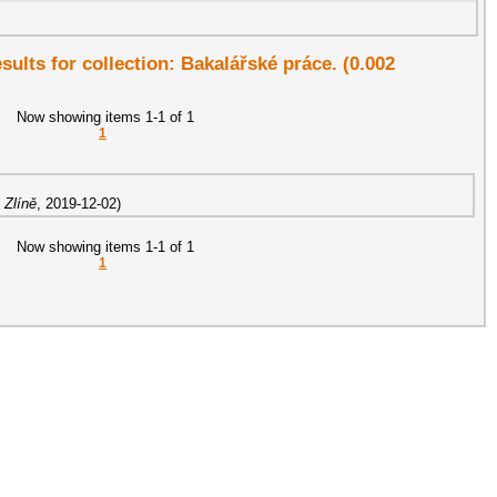
esults for collection: Bakalářské práce. (0.002
Now showing items 1-1 of 1
1
 Zlíně
,
2019-12-02
)
Now showing items 1-1 of 1
1