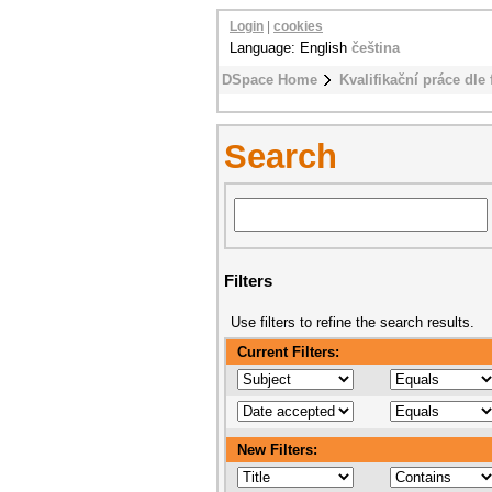
Login
|
cookies
Language: English
čeština
DSpace Home
Kvalifikační práce dle 
Search
Filters
Use filters to refine the search results.
Current Filters:
New Filters: