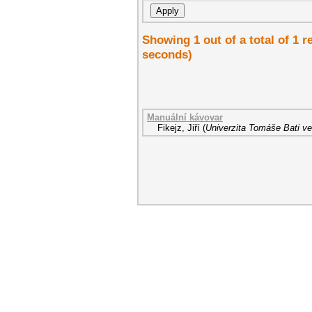
Showing 1 out of a total of 1 r
seconds)
Manuální kávovar
Fikejz, Jiří
(
Univerzita Tomáše Bati ve