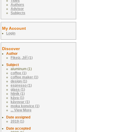
Titles
Authors
Advisor
Subjects
My Account
Login
Discover
Author
Fikejz, Jiří (1)
Subject
aluminum (1)
coffee (1)
coffee maker (1)
design (1)
espresso (1)
glass (1)
hliník (1)
káva (1)
kávovar (1)
moka konvice (1)
... View More
Date assigned
2019 (1)
Date accepted