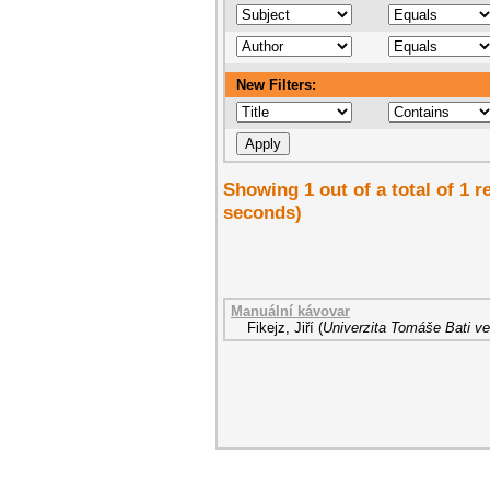
New Filters:
Showing 1 out of a total of 1 r
seconds)
Manuální kávovar
Fikejz, Jiří
(
Univerzita Tomáše Bati ve