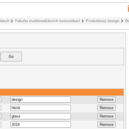
fakult
Fakulta multimediálních komunikací
Produktový design
B