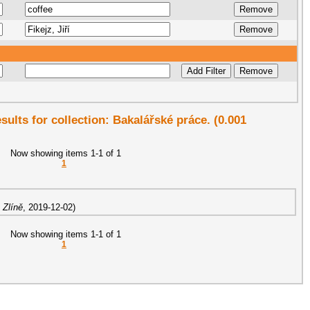
esults for collection: Bakalářské práce. (0.001
Now showing items 1-1 of 1
1
 Zlíně
,
2019-12-02
)
Now showing items 1-1 of 1
1