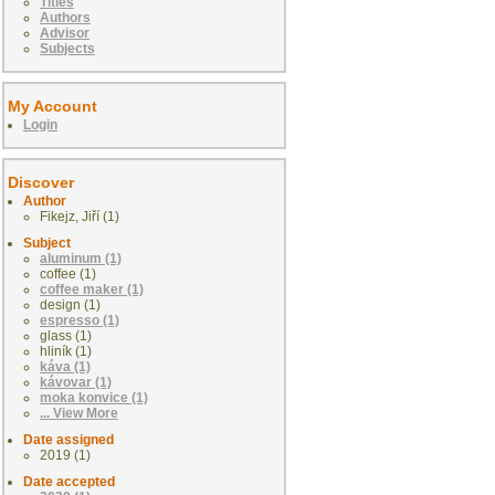
Titles
Authors
Advisor
Subjects
My Account
Login
Discover
Author
Fikejz, Jiří (1)
Subject
aluminum (1)
coffee (1)
coffee maker (1)
design (1)
espresso (1)
glass (1)
hliník (1)
káva (1)
kávovar (1)
moka konvice (1)
... View More
Date assigned
2019 (1)
Date accepted