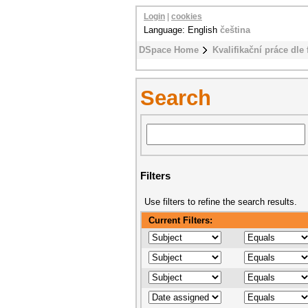
Login
|
cookies
Language: English
čeština
DSpace Home
Kvalifikační práce dle 
Search
Filters
Use filters to refine the search results.
Current Filters: