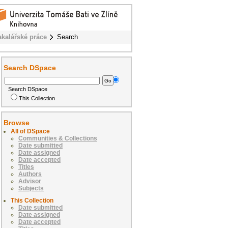
akalářské práce
Search
Search DSpace
Search DSpace
This Collection
Browse
All of DSpace
Communities & Collections
Date submitted
Date assigned
Date accepted
Titles
Authors
Advisor
Subjects
This Collection
Date submitted
Date assigned
Date accepted