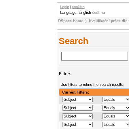
Login
|
cookies
Language: English
čeština
DSpace Home
Kvalifikační práce dle 
Search
Filters
Use filters to refine the search results.
Current Filters: