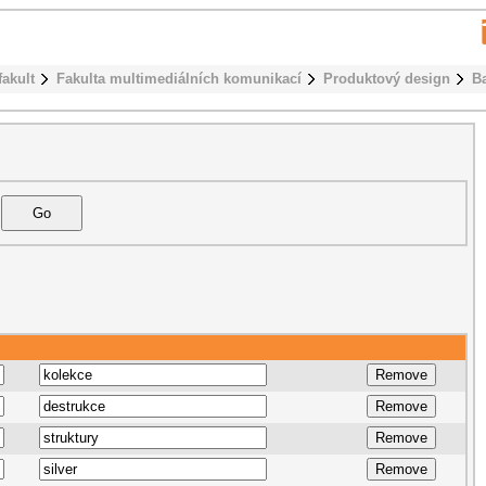
fakult
Fakulta multimediálních komunikací
Produktový design
B