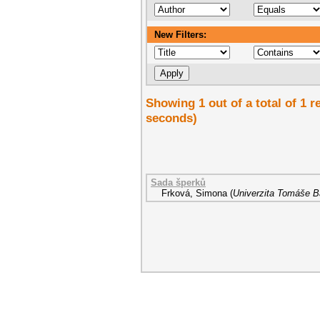
New Filters:
Showing 1 out of a total of 1 r
seconds)
Sada šperků
Frková, Simona
(
Univerzita Tomáše Ba