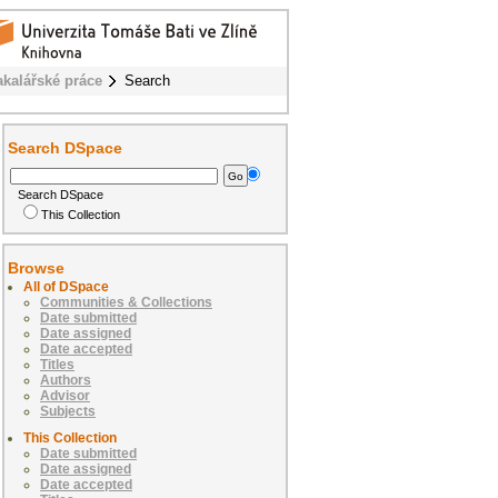
akalářské práce
Search
Search DSpace
Search DSpace
This Collection
Browse
All of DSpace
Communities & Collections
Date submitted
Date assigned
Date accepted
Titles
Authors
Advisor
Subjects
This Collection
Date submitted
Date assigned
Date accepted