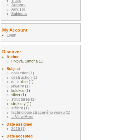
Titles
Authors
Advisor
Subjects
My Account
Login
Discover
Author
Frková, Simona (1)
Subject
collection (1)
destruction (1)
destrukce (1)
jewelry (1)
kolekce (1)
silver (1)
structures (1)
struktury (1)
stříbro (1)
technologie ztraceného vosku (1)
... View More
Date assigned
2019 (1)
Date accepted