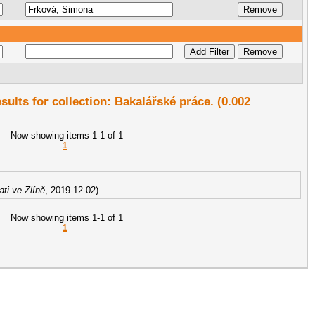
esults for collection: Bakalářské práce. (0.002
Now showing items 1-1 of 1
1
ti ve Zlíně
,
2019-12-02
)
Now showing items 1-1 of 1
1