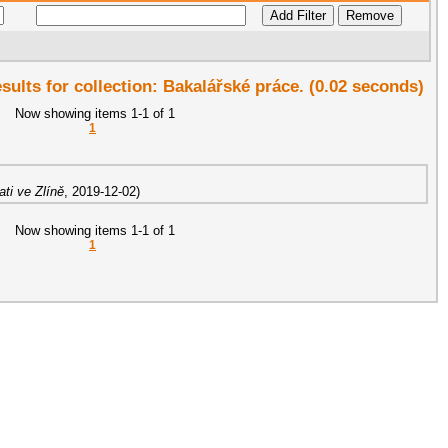
esults for collection: Bakalářské práce. (0.02 seconds)
Now showing items 1-1 of 1
1
ti ve Zlíně
,
2019-12-02
)
Now showing items 1-1 of 1
1