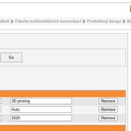
fakult
Fakulta multimediálních komunikací
Produktový design
B