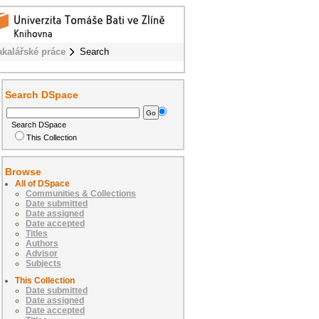
akalářské práce
Search
Search DSpace
Search DSpace
This Collection
Browse
All of DSpace
Communities & Collections
Date submitted
Date assigned
Date accepted
Titles
Authors
Advisor
Subjects
This Collection
Date submitted
Date assigned
Date accepted