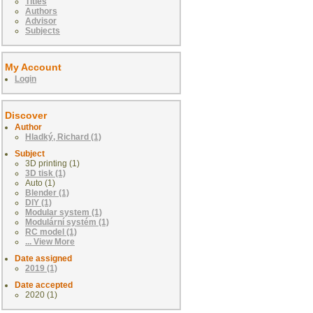
Titles
Authors
Advisor
Subjects
My Account
Login
Discover
Author
Hladký, Richard (1)
Subject
3D printing (1)
3D tisk (1)
Auto (1)
Blender (1)
DIY (1)
Modular system (1)
Modulární systém (1)
RC model (1)
... View More
Date assigned
2019 (1)
Date accepted
2020 (1)