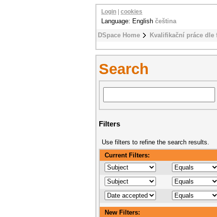
Login
|
cookies
Language: English
čeština
DSpace Home
Kvalifikační práce dle 
Search
Filters
Use filters to refine the search results.
Current Filters:
New Filters: