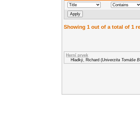
Showing 1 out of a total of 1 r
Herní prvek
Hladký, Richard
(
Univerzita Tomáše Ba