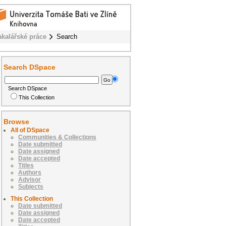
akalářské práce
Search
Search DSpace
Search DSpace
This Collection
Browse
All of DSpace
Communities & Collections
Date submitted
Date assigned
Date accepted
Titles
Authors
Advisor
Subjects
This Collection
Date submitted
Date assigned
Date accepted