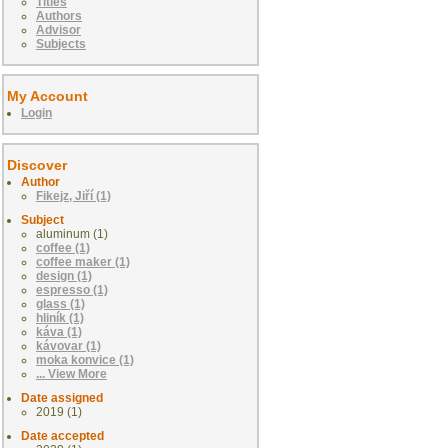
Titles
Authors
Advisor
Subjects
My Account
Login
Discover
Author
Fikejz, Jiří (1)
Subject
aluminum (1)
coffee (1)
coffee maker (1)
design (1)
espresso (1)
glass (1)
hliník (1)
káva (1)
kávovar (1)
moka konvice (1)
... View More
Date assigned
2019 (1)
Date accepted