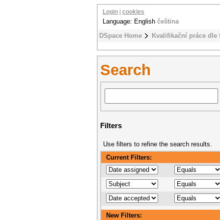
Login
|
cookies
Language: English
čeština
DSpace Home
Kvalifikační práce dle 
Search
Filters
Use filters to refine the search results.
Current Filters:
New Filters: