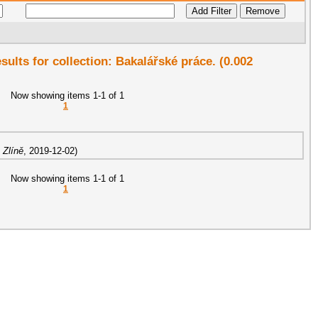
esults for collection: Bakalářské práce. (0.002
Now showing items 1-1 of 1
1
 Zlíně
,
2019-12-02
)
Now showing items 1-1 of 1
1