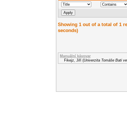
Showing 1 out of a total of 1 r
seconds)
Manuální kávovar
Fikejz, Jiří
(
Univerzita Tomáše Bati ve