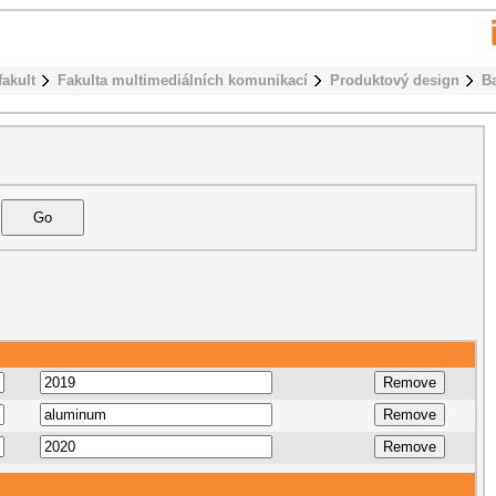
fakult
Fakulta multimediálních komunikací
Produktový design
B