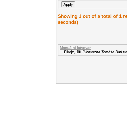
Showing 1 out of a total of 1 r
seconds)
Manuální kávovar
Fikejz, Jiří
(
Univerzita Tomáše Bati ve