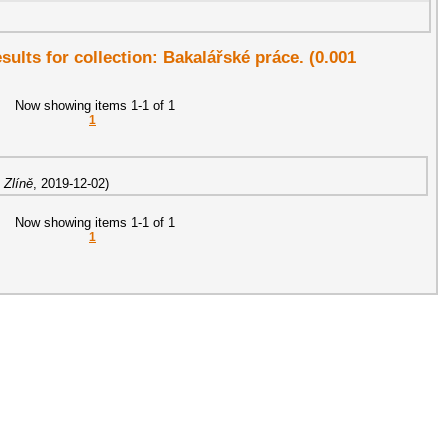
esults for collection: Bakalářské práce. (0.001
Now showing items 1-1 of 1
1
 Zlíně
,
2019-12-02
)
Now showing items 1-1 of 1
1