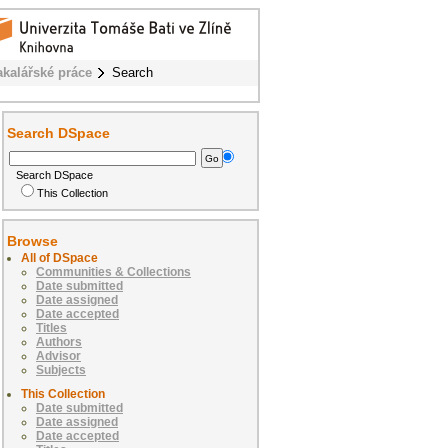
akalářské práce
Search
Search DSpace
Search DSpace
This Collection
Browse
All of DSpace
Communities & Collections
Date submitted
Date assigned
Date accepted
Titles
Authors
Advisor
Subjects
This Collection
Date submitted
Date assigned
Date accepted