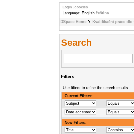
Login
|
cookies
Language: English
čeština
DSpace Home
Kvalifikační práce dle 
Search
Filters
Use filters to refine the search results.
Current Filters:
New Filters: