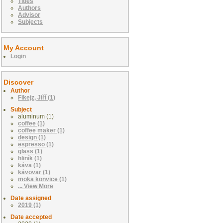
Titles
Authors
Advisor
Subjects
My Account
Login
Discover
Author
Fikejz, Jiří (1)
Subject
aluminum (1)
coffee (1)
coffee maker (1)
design (1)
espresso (1)
glass (1)
hliník (1)
káva (1)
kávovar (1)
moka konvice (1)
... View More
Date assigned
2019 (1)
Date accepted