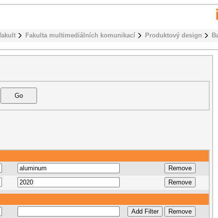
fakult
Fakulta multimediálních komunikací
Produktový design
B