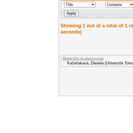
Showing 1 out of a total of 1 r
seconds)
Materiály budoucnosti
Kačeriaková, Daniela
(
Univerzita Tomá