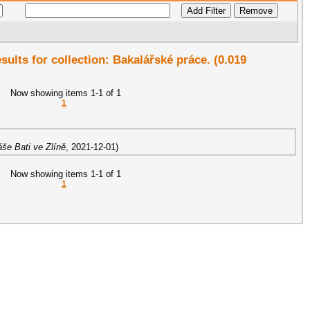
esults for collection: Bakalářské práce. (0.019
Now showing items 1-1 of 1
1
še Bati ve Zlíně
,
2021-12-01
)
Now showing items 1-1 of 1
1