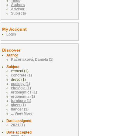
Titles
Authors
Advisor
Subjects
My Account
Login
Discover
Author
Kačeriaková, Daniela (1)
Subject
cement (1)
concrete (1)
drevo (1)
ecology (1)
ekológia (1)
ergonomics (1)
ergonómia (1)
furniture (1)
glass (1)
hanger (1)
... View More
Date assigned
2021 (1)
Date accepted