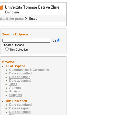
akalářské práce
Search
Search DSpace
Search DSpace
This Collection
Browse
All of DSpace
Communities & Collections
Date submitted
Date assigned
Date accepted
Titles
Authors
Advisor
Subjects
This Collection
Date submitted
Date assigned
Date accepted