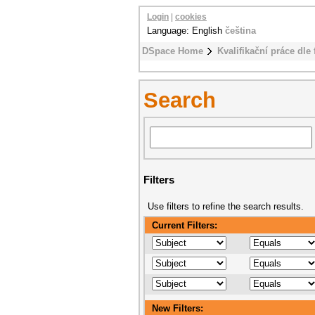
Login
|
cookies
Language: English
čeština
DSpace Home
Kvalifikační práce dle 
Search
Filters
Use filters to refine the search results.
Current Filters:
New Filters: