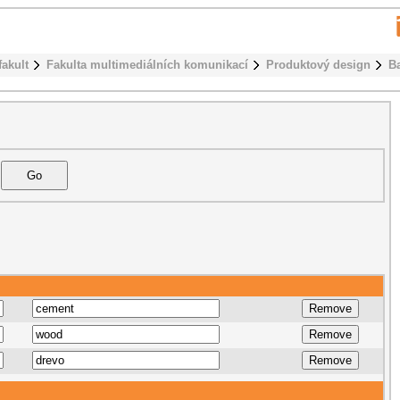
fakult
Fakulta multimediálních komunikací
Produktový design
B