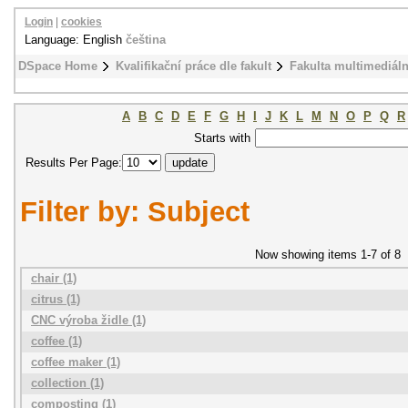
Login
|
cookies
Language: English
čeština
DSpace Home
Kvalifikační práce dle fakult
Fakulta multimediál
A
B
C
D
E
F
G
H
I
J
K
L
M
N
O
P
Q
R
Starts with
Results Per Page:
Filter by: Subject
Now showing items 1-7 of 8
chair (1)
citrus (1)
CNC výroba židle (1)
coffee (1)
coffee maker (1)
collection (1)
composting (1)