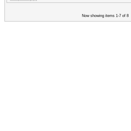
Now showing items 1-7 of 8