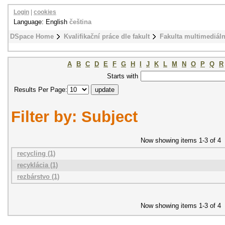
Login
|
cookies
Language: English
čeština
DSpace Home
Kvalifikační práce dle fakult
Fakulta multimediál
A
B
C
D
E
F
G
H
I
J
K
L
M
N
O
P
Q
R
Starts with
Results Per Page:
Filter by: Subject
Now showing items 1-3 of 4
recycling (1)
recyklácia (1)
rezbárstvo (1)
Now showing items 1-3 of 4