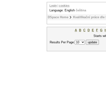
Login
|
cookies
Language: English
čeština
DSpace Home
Kvalifikační práce dle 
A
B
C
D
E
F
G
Starts wi
Results Per Page: