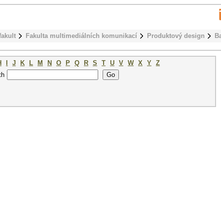
fakult
Fakulta multimediálních komunikací
Produktový design
B
H
I
J
K
L
M
N
O
P
Q
R
S
T
U
V
W
X
Y
Z
th