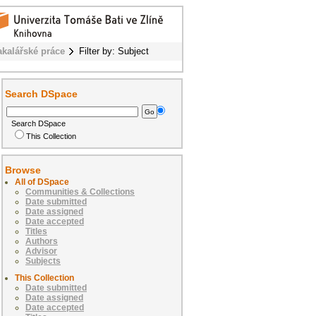
akalářské práce
Filter by: Subject
Search DSpace
Search DSpace
This Collection
Browse
All of DSpace
Communities & Collections
Date submitted
Date assigned
Date accepted
Titles
Authors
Advisor
Subjects
This Collection
Date submitted
Date assigned
Date accepted