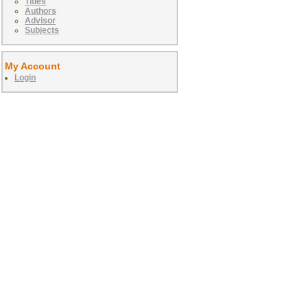
Titles
Authors
Advisor
Subjects
My Account
Login