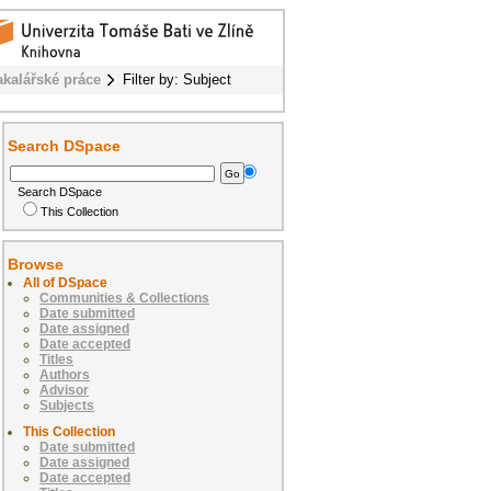
akalářské práce
Filter by: Subject
Search DSpace
Search DSpace
This Collection
Browse
All of DSpace
Communities & Collections
Date submitted
Date assigned
Date accepted
Titles
Authors
Advisor
Subjects
This Collection
Date submitted
Date assigned
Date accepted