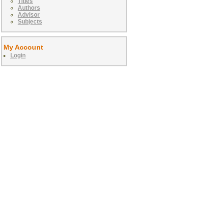
Titles
Authors
Advisor
Subjects
My Account
Login