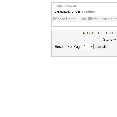
Login
|
cookies
Language: English
čeština
DSpace Home
Kvalifikační práce dle 
A
B
C
D
E
F
G
Starts wi
Results Per Page: