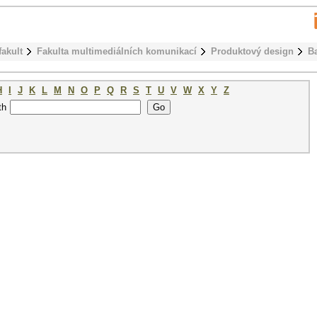
fakult
Fakulta multimediálních komunikací
Produktový design
B
H
I
J
K
L
M
N
O
P
Q
R
S
T
U
V
W
X
Y
Z
th