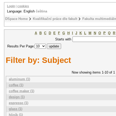
Login
|
cookies
Language: English
čeština
DSpace Home
Kvalifikační práce dle fakult
Fakulta multimediál
A
B
C
D
E
F
G
H
I
J
K
L
M
N
O
P
Q
R
Starts with
Results Per Page:
Filter by: Subject
Now showing items 1-10 of 1
aluminum (1)
coffee (1)
coffee maker (1)
design (1)
espresso (1)
glass (1)
hliník (1)