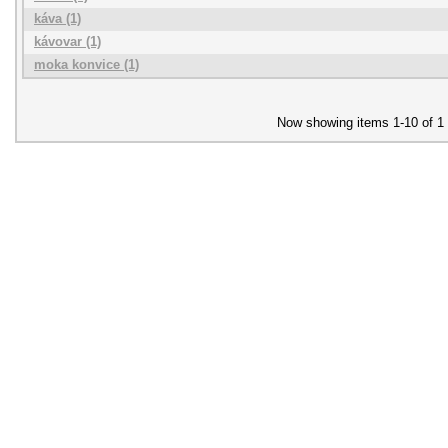
káva (1)
kávovar (1)
moka konvice (1)
Now showing items 1-10 of 1