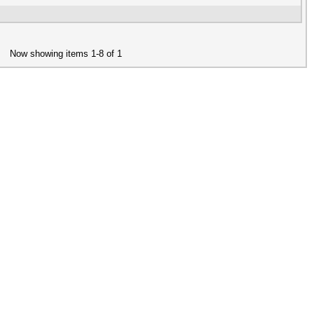
Now showing items 1-8 of 1