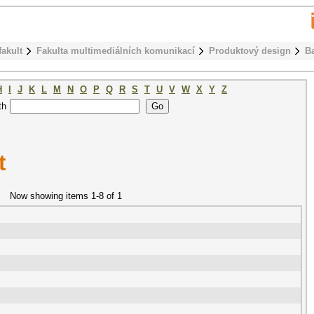
fakult
Fakulta multimediálních komunikací
Produktový design
B
H
I
J
K
L
M
N
O
P
Q
R
S
T
U
V
W
X
Y
Z
th
t
Now showing items 1-8 of 1