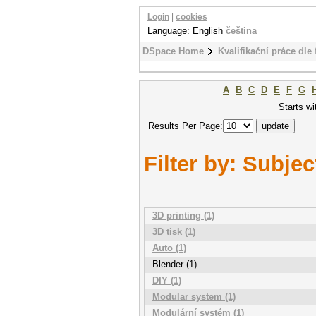
Login
|
cookies
Language: English
čeština
DSpace Home
Kvalifikační práce dle 
A
B
C
D
E
F
G
Starts wi
Results Per Page:
Filter by: Subjec
3D printing (1)
3D tisk (1)
Auto (1)
Blender (1)
DIY (1)
Modular system (1)
Modulární systém (1)