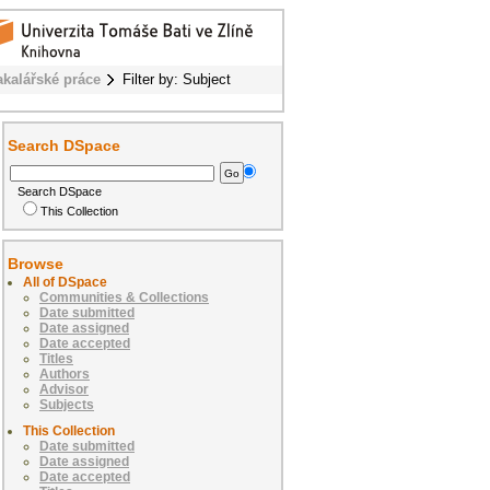
akalářské práce
Filter by: Subject
Search DSpace
Search DSpace
This Collection
Browse
All of DSpace
Communities & Collections
Date submitted
Date assigned
Date accepted
Titles
Authors
Advisor
Subjects
This Collection
Date submitted
Date assigned
Date accepted