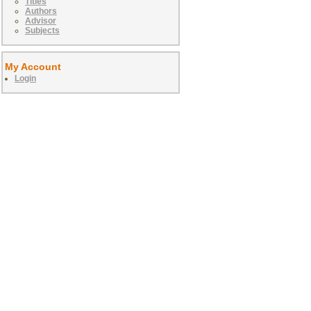
Titles
Authors
Advisor
Subjects
My Account
Login