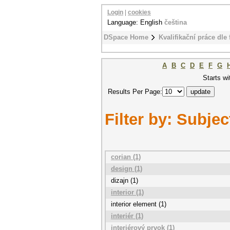
Login
|
cookies
Language: English
čeština
DSpace Home
Kvalifikační práce dle 
A
B
C
D
E
F
G
Starts wi
Results Per Page:
Filter by: Subjec
corian (1)
design (1)
dizajn (1)
interior (1)
interior element (1)
interiér (1)
interiérový prvok (1)