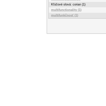
Kľúčové slová: corian (1)
multifunctionality (1)
multifunkčnosť (1)