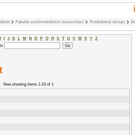
fakult
Fakulta multimediálních komunikací
Produktový design
B
H
I
J
K
L
M
N
O
P
Q
R
S
T
U
V
W
X
Y
Z
th
t
Now showing items 1-10 of 1