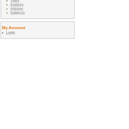
Titles
Authors
Advisor
Subjects
My Account
Login