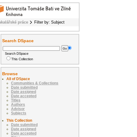
akalářské práce
Filter by: Subject
Search DSpace
Search DSpace
This Collection
Browse
All of DSpace
Communities & Collections
Date submitted
Date assigned
Date accepted
Titles
Authors
Advisor
Subjects
This Collection
Date submitted
Date assigned
Date accepted