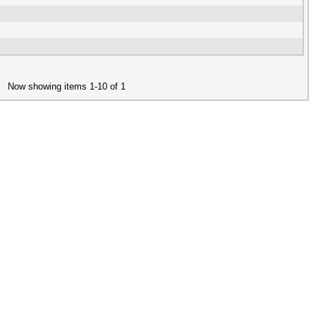
Now showing items 1-10 of 1