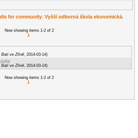
esults for community: Vyšší odborná škola ekonomická.
Now showing items 1-2 of 2
1
Bati ve Zlíně
,
2014-03-14
)
Louka
Bati ve Zlíně
,
2014-03-14
)
Now showing items 1-2 of 2
1