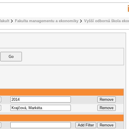
fakult
Fakulta managementu a ekonomiky
Vyšší odborná škola ek