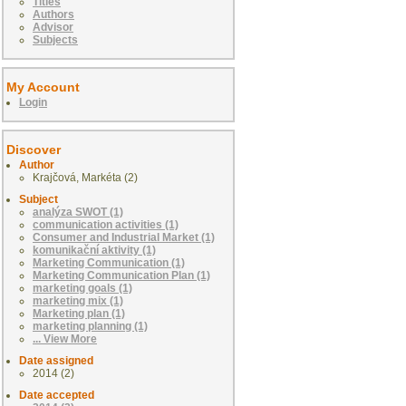
Titles
Authors
Advisor
Subjects
My Account
Login
Discover
Author
Krajčová, Markéta (2)
Subject
analýza SWOT (1)
communication activities (1)
Consumer and Industrial Market (1)
komunikační aktivity (1)
Marketing Communication (1)
Marketing Communication Plan (1)
marketing goals (1)
marketing mix (1)
Marketing plan (1)
marketing planning (1)
... View More
Date assigned
2014 (2)
Date accepted