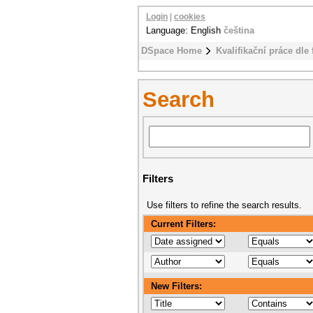
Login
|
cookies
Language: English
čeština
DSpace Home
Kvalifikační práce dle 
Search
Filters
Use filters to refine the search results.
Current Filters:
New Filters: