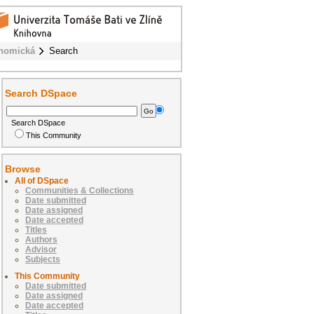
onomická
Search
Search DSpace
Search DSpace
This Community
Browse
All of DSpace
Communities & Collections
Date submitted
Date assigned
Date accepted
Titles
Authors
Advisor
Subjects
This Community
Date submitted
Date assigned
Date accepted