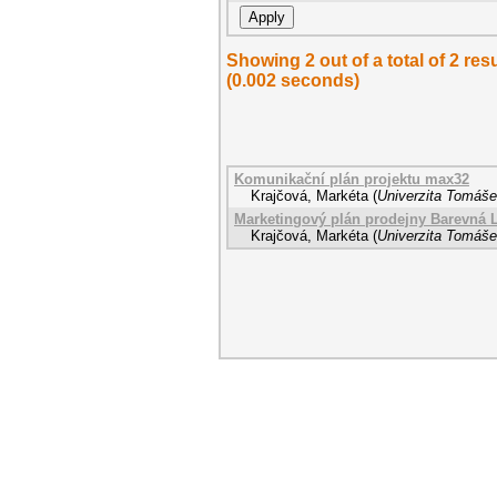
Showing 2 out of a total of 2 r
(0.002 seconds)
Komunikační plán projektu max32
Krajčová, Markéta
(
Univerzita Tomáše 
Marketingový plán prodejny Barevná 
Krajčová, Markéta
(
Univerzita Tomáše 