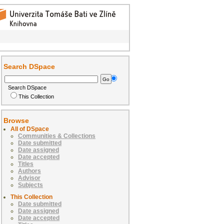
Search DSpace
Search DSpace
This Collection
Browse
All of DSpace
Communities & Collections
Date submitted
Date assigned
Date accepted
Titles
Authors
Advisor
Subjects
This Collection
Date submitted
Date assigned
Date accepted