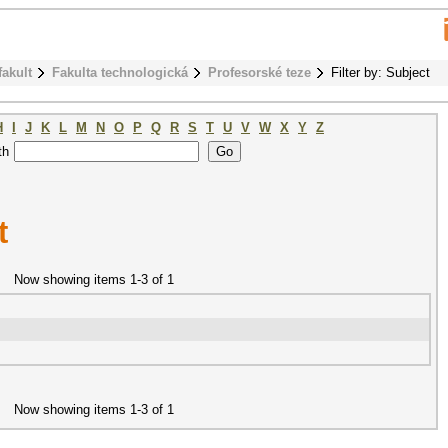
fakult
Fakulta technologická
Profesorské teze
Filter by: Subject
H
I
J
K
L
M
N
O
P
Q
R
S
T
U
V
W
X
Y
Z
th
t
Now showing items 1-3 of 1
Now showing items 1-3 of 1