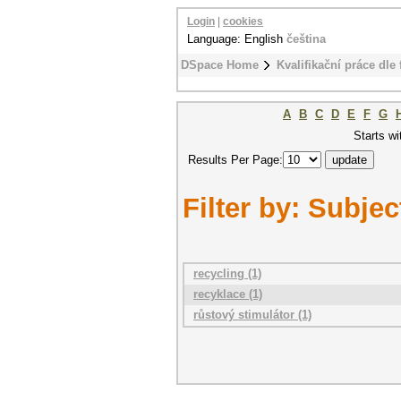
Login
|
cookies
Language: English
čeština
DSpace Home
Kvalifikační práce dle 
A
B
C
D
E
F
G
Starts wi
Results Per Page:
Filter by: Subjec
recycling (1)
recyklace (1)
růstový stimulátor (1)