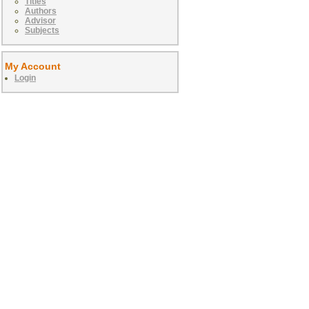
Titles
Authors
Advisor
Subjects
My Account
Login