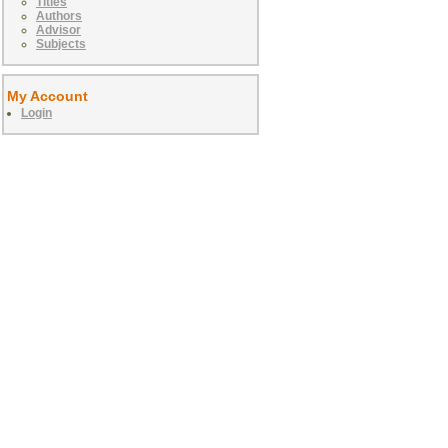
Titles
Authors
Advisor
Subjects
My Account
Login