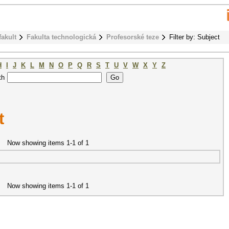
fakult
Fakulta technologická
Profesorské teze
Filter by: Subject
H
I
J
K
L
M
N
O
P
Q
R
S
T
U
V
W
X
Y
Z
th
t
Now showing items 1-1 of 1
Now showing items 1-1 of 1