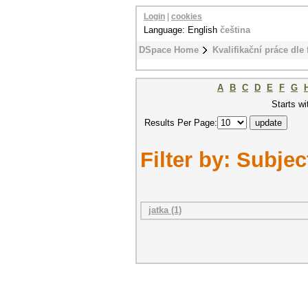
Login
|
cookies
Language: English
čeština
DSpace Home
Kvalifikační práce dle 
A
B
C
D
E
F
G
Starts wi
Results Per Page:
Filter by: Subjec
jatka (1)