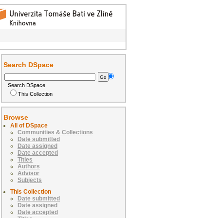
Search DSpace
Search DSpace
This Collection
Browse
All of DSpace
Communities & Collections
Date submitted
Date assigned
Date accepted
Titles
Authors
Advisor
Subjects
This Collection
Date submitted
Date assigned
Date accepted