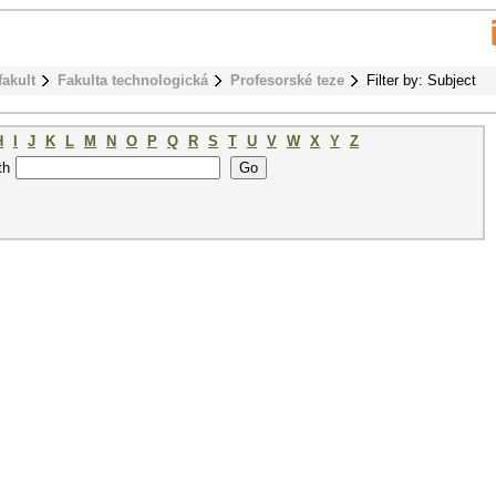
fakult
Fakulta technologická
Profesorské teze
Filter by: Subject
H
I
J
K
L
M
N
O
P
Q
R
S
T
U
V
W
X
Y
Z
th