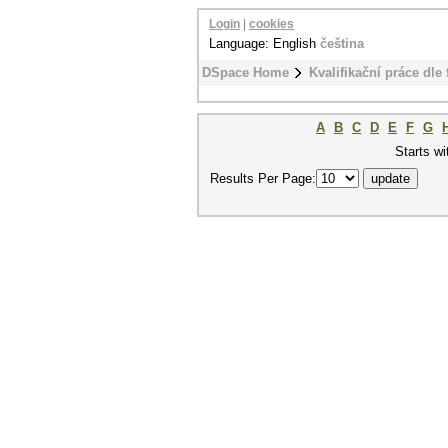
Login
|
cookies
Language: English
čeština
DSpace Home
Kvalifikační práce dle 
A
B
C
D
E
F
G
Starts wi
Results Per Page: