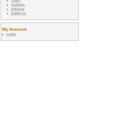
Titles
Authors
Advisor
Subjects
My Account
Login