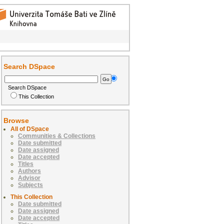
Search DSpace
Search DSpace
This Collection
Browse
All of DSpace
Communities & Collections
Date submitted
Date assigned
Date accepted
Titles
Authors
Advisor
Subjects
This Collection
Date submitted
Date assigned
Date accepted