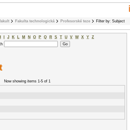
fakult
Fakulta technologická
Profesorské teze
Filter by: Subject
H
I
J
K
L
M
N
O
P
Q
R
S
T
U
V
W
X
Y
Z
th
t
Now showing items 1-5 of 1