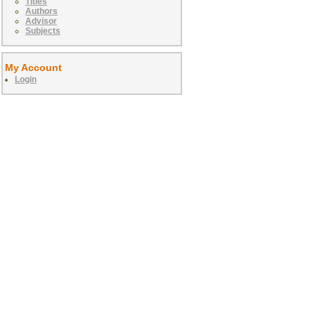
Titles
Authors
Advisor
Subjects
My Account
Login