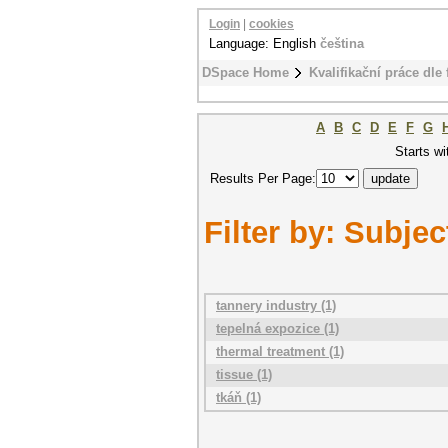
Login
|
cookies
Language: English
čeština
DSpace Home
Kvalifikační práce dle 
A
B
C
D
E
F
G
Starts wi
Results Per Page:
Filter by: Subjec
tannery industry (1)
tepelná expozice (1)
thermal treatment (1)
tissue (1)
tkáň (1)