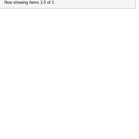
Now showing items 1-5 of 1