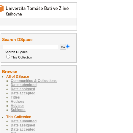
Search DSpace
Search DSpace
This Collection
Browse
All of DSpace
Communities & Collections
Date submitted
Date assigned
Date accepted
Titles
Authors
Advisor
Subjects
This Collection
Date submitted
Date assigned
Date accepted