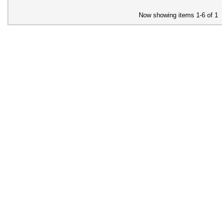
Now showing items 1-6 of 1