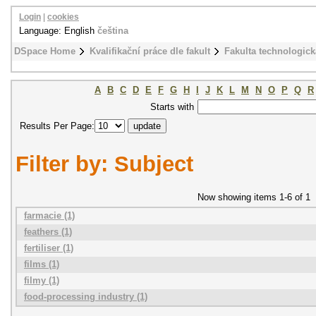
Login
|
cookies
Language: English
čeština
DSpace Home
Kvalifikační práce dle fakult
Fakulta technologick
A
B
C
D
E
F
G
H
I
J
K
L
M
N
O
P
Q
R
Starts with
Results Per Page:
Filter by: Subject
Now showing items 1-6 of 1
farmacie (1)
feathers (1)
fertiliser (1)
films (1)
filmy (1)
food-processing industry (1)