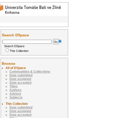
Search DSpace
Search DSpace
This Collection
Browse
All of DSpace
Communities & Collections
Date submitted
Date assigned
Date accepted
Titles
Authors
Advisor
Subjects
This Collection
Date submitted
Date assigned
Date accepted