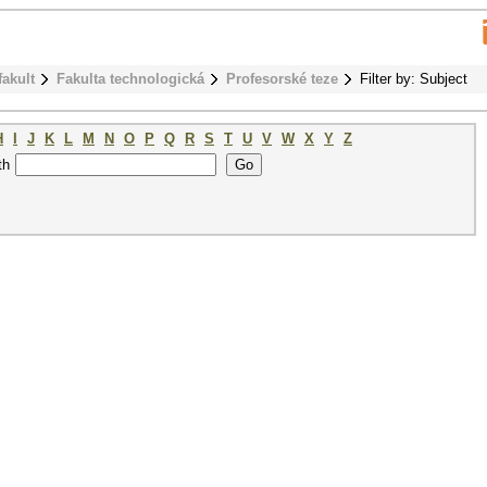
fakult
Fakulta technologická
Profesorské teze
Filter by: Subject
H
I
J
K
L
M
N
O
P
Q
R
S
T
U
V
W
X
Y
Z
th