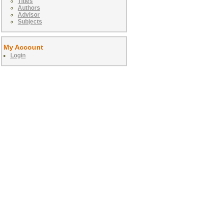
Titles
Authors
Advisor
Subjects
My Account
Login