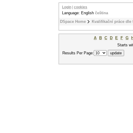
Login
|
cookies
Language: English
čeština
DSpace Home
Kvalifikační práce dle 
A
B
C
D
E
F
G
Starts wi
Results Per Page: