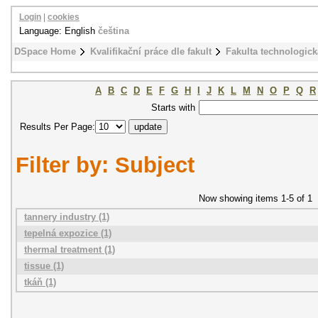
Login
|
cookies
Language: English
čeština
DSpace Home
Kvalifikační práce dle fakult
Fakulta technologick
A
B
C
D
E
F
G
H
I
J
K
L
M
N
O
P
Q
R
Starts with
Results Per Page:
Filter by: Subject
Now showing items 1-5 of 1
tannery industry (1)
tepelná expozice (1)
thermal treatment (1)
tissue (1)
tkáň (1)