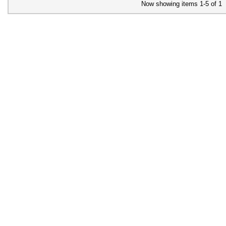
Now showing items 1-5 of 1