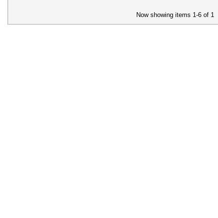
Now showing items 1-6 of 1