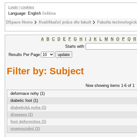
Login
|
cookies
Language: English
čeština
DSpace Home
Kvalifikační práce dle fakult
Fakulta technologick
A
B
C
D
E
F
G
H
I
J
K
L
M
N
O
P
Q
R
Starts with
Results Per Page:
Filter by: Subject
Now showing items 1-6 of 1
deformace nohy (1)
diabetic foot (1)
diabetická noha (1)
diseases (1)
foot deformities (1)
onemocnění (1)