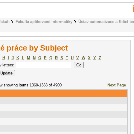
fakult
Fakulta aplikované informatiky
Ústav automatizace a řídicí te
é práce by Subject
H
I
J
K
L
M
N
O
P
Q
R
S
T
U
V
W
X
Y
Z
w letters:
w showing items 1369-1388 of 4900
Next Page