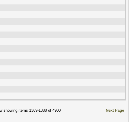
w showing items 1369-1388 of 4900
Next Page