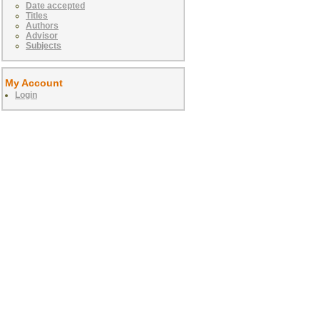
Date accepted
Titles
Authors
Advisor
Subjects
My Account
Login