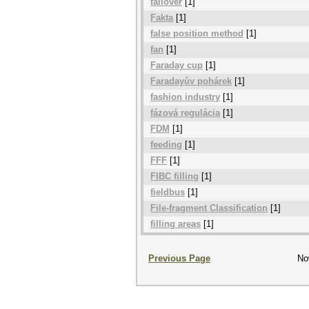
failover
[1]
Fakta
[1]
false position method
[1]
fan
[1]
Faraday cup
[1]
Faradayův pohárek
[1]
fashion industry
[1]
fázová regulácia
[1]
FDM
[1]
feeding
[1]
FFF
[1]
FIBC filling
[1]
fieldbus
[1]
File-fragment Classification
[1]
filling areas
[1]
Previous Page
No