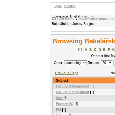
Login
|
cookies
Language: English
čeština
DSpace Home
Kvalifikační práce dle 
Bakalářské práce by Subject
Browsing Bakalářsk
0-9
A
B
C
D
E
F
G
Or enter first fe
Order:
Results:
Previous Page
No
Subject
Facility Management
[1]
Facility management
[1]
Fact
[1]
Factory I/O
[1]
FAI
[1]