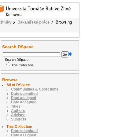
chniky
Bakalářské práce
Browsing
Search DSpace
Search DSpace
This Collection
Browse
All of DSpace
Communities & Collections
Date submitted
Date assigned
Date accepted
Titles
Authors
Advisor
Subjects
This Collection
Date submitted
Date assigned