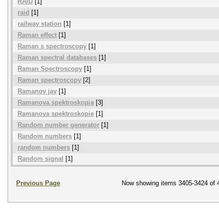
RAID
[1]
raid
[1]
railway station
[1]
Raman effect
[1]
Raman s spectroscopy
[1]
Raman spectral databases
[1]
Raman Spectroscopy
[1]
Raman spectroscopy
[2]
Ramanov jav
[1]
Ramanova spektroskopia
[3]
Ramanova spektroskopie
[1]
Random number generator
[1]
Random numbers
[1]
random numbers
[1]
Random signal
[1]
Previous Page
Now showing items 3405-3424 of 