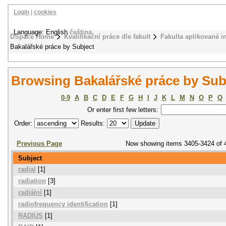
Login
|
cookies
Language: English
čeština
DSpace Home
Kvalifikační práce dle fakult
Fakulta aplikované i
Bakalářské práce by Subject
Browsing Bakalářské práce by Sub
0-9
A
B
C
D
E
F
G
H
I
J
K
L
M
N
O
P
Q
Or enter first few letters:
Order:
Results:
Previous Page
Now showing items 3405-3424 of 
Subject
radial
[1]
radiation
[3]
radiální
[1]
radiofrequency identification
[1]
RADIUS
[1]