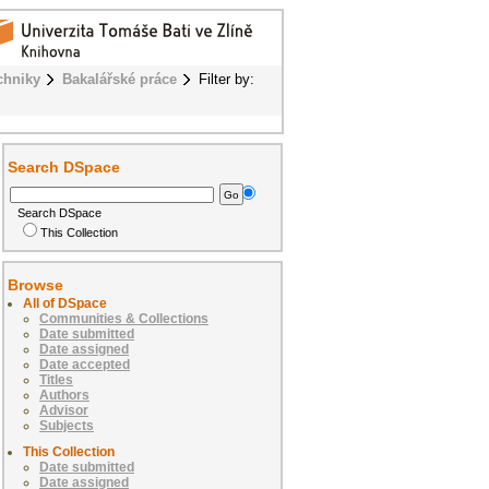
chniky
Bakalářské práce
Filter by:
Search DSpace
Search DSpace
This Collection
Browse
All of DSpace
Communities & Collections
Date submitted
Date assigned
Date accepted
Titles
Authors
Advisor
Subjects
This Collection
Date submitted
Date assigned