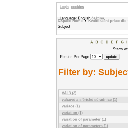
Login
|
cookies
Language: English
čeština
DSpace Home
Kvalifikační práce dle 
Subject
A
B
C
D
E
F
G
Starts wi
Results Per Page:
Filter by: Subjec
VAL3 (2)
valcové a sférické súradnice (1)
variace (1)
variation (1)
variation of parameter (1)
variation of parameters (1)