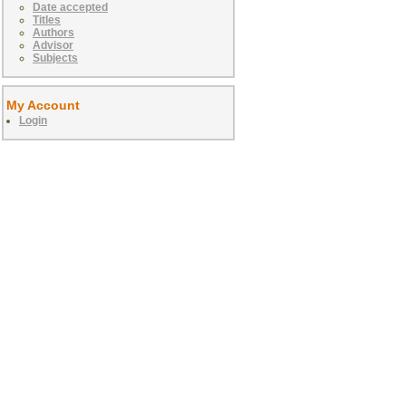
Date accepted
Titles
Authors
Advisor
Subjects
My Account
Login