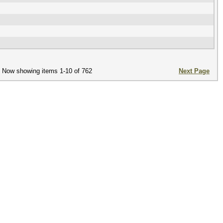
Now showing items 1-10 of 762
Next Page