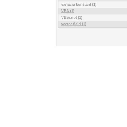
variácia konštánt (1)
VBA (1)
VBScript (1)
vector field (1)