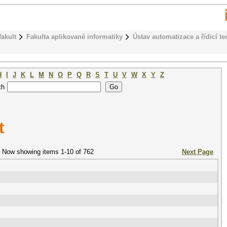
fakult
Fakulta aplikované informatiky
Ústav automatizace a řídicí te
H
I
J
K
L
M
N
O
P
Q
R
S
T
U
V
W
X
Y
Z
th
t
Now showing items 1-10 of 762
Next Page