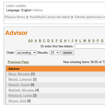
Login
|
cookies
Language: English
čeština
DSpace Home
Kvalifikační práce dle fakult
Fakulta aplikované i
Advisor
0-9
A
B
C
D
E
F
G
H
I
J
K
L
M
N
O
P
Q
Or enter first few letters:
Order:
Results:
Previous Page
Now showing items 36-55 of 7
Advisor
Maca, Miroslav
[1]
Macků, Lubomír
[2]
Matušů, Radek
[6]
Matýsek, Miroslav
[4]
Mikulová, Lenka
[2]
Mizera, Aleš
[8]