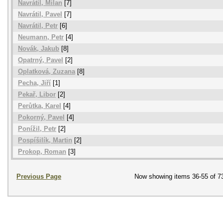
Navrátil, Milan
[7]
Navrátil, Pavel
[7]
Navrátil, Petr
[6]
Neumann, Petr
[4]
Novák, Jakub
[8]
Opatrný, Pavel
[2]
Oplatková, Zuzana
[8]
Pecha, Jiří
[1]
Pekař, Libor
[2]
Perůtka, Karel
[4]
Pokorný, Pavel
[4]
Ponížil, Petr
[2]
Pospíšilík, Martin
[2]
Prokop, Roman
[3]
Previous Page
Now showing items 36-55 of 7