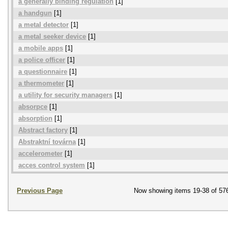
a generally binding regulation
[1]
a handgun
[1]
a metal detector
[1]
a metal seeker device
[1]
a mobile apps
[1]
a police officer
[1]
a questionnaire
[1]
a thermometer
[1]
a utility for security managers
[1]
absorpce
[1]
absorption
[1]
Abstract factory
[1]
Abstraktní továrna
[1]
accelerometer
[1]
acces control system
[1]
Previous Page
Now showing items 19-38 of 57