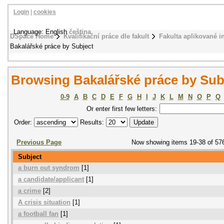
Login
|
cookies
Language: English
čeština
DSpace Home
Kvalifikační práce dle fakult
Fakulta aplikované i
Bakalářské práce by Subject
Browsing Bakalářské práce by Sub
0-9
A
B
C
D
E
F
G
H
I
J
K
L
M
N
O
P
Q
Or enter first few letters:
Order:
Results:
Previous Page
Now showing items 19-38 of 57
Subject
a burn out syndrom
[1]
a candidate/applicant
[1]
a crime
[2]
A crisis situation
[1]
a football fan
[1]