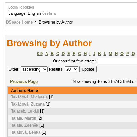
Login
|
cookies
Language: English
čeština
DSpace Home
Browsing by Author
Browsing by Author
0-9
A
B
C
D
E
F
G
H
I
J
K
L
M
N
O
P
Q
Or enter first few letters:
Order:
Results:
Previous Page
Now showing items 31579-31598 of
Authors Name
Takáčová, Michaela
[1]
Takáčová, Zuzana
[1]
Talacek, Lukáš
[1]
Talafa, Martin
[2]
Talafa, Zdeněk
[1]
Talafová, Lenka
[1]