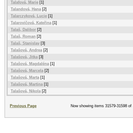
Talafová, Marie
[1]
Talandová, Hana
[2]
Talarczyková, Lucie
[1]
Talarovičová, Kateřina
[1]
Talaš, Dalibor
[2]
Talaš, Roman
[2]
Talaš, Stanislav
[3]
Talašová, Andrea
[2]
Talašová, Jitka
[3]
Talašová, Magdaléna
[1]
Talašová, Marcela
[2]
Talašová, Marta
[1]
Talašová, Martina
[1]
Talašová, Nikola
[2]
Previous Page
Now showing items 31579-31598 of