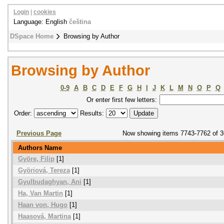
Login
|
cookies
Language: English
čeština
DSpace Home
Browsing by Author
Browsing by Author
0-9
A
B
C
D
E
F
G
H
I
J
K
L
M
N
O
P
Q
Or enter first few letters:
Order:
Results:
Previous Page
Now showing items 7743-7762 of 
Authors Name
Györe, Filip
[1]
Györiová, Tereza
[1]
Gyulbudaghyan, Ani
[1]
Ha, Van Martin
[1]
Haan von, Hugo
[1]
Haasová, Martina
[1]