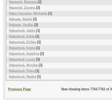
Haasová, Romana
[2]
Haasová, Zuzana
[2]
Haba Carcamo, Michaela
[1]
Habada, Radek
[2]
Habarta, Ondřej
[2]
Habartová, Adéla
[1]
Habartová, Edita
[1]
Habartová, Eliška
[2]
Habartová, Ivona
[1]
Habartová, Kateřina
[2]
Habartová, Lucie
[3]
Habartová, Monika
[2]
Habartová, Petra
[1]
Habartová, Radka
[1]
Previous Page
Now showing items 7743-7762 of 