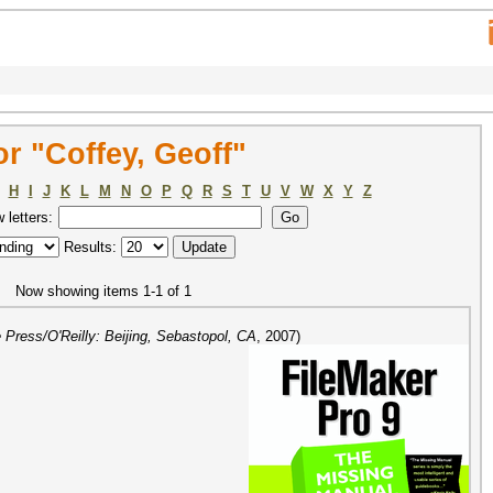
r "Coffey, Geoff"
H
I
J
K
L
M
N
O
P
Q
R
S
T
U
V
W
X
Y
Z
w letters:
Results:
Now showing items 1-1 of 1
Press/O'Reilly: Beijing, Sebastopol, CA
,
2007
)