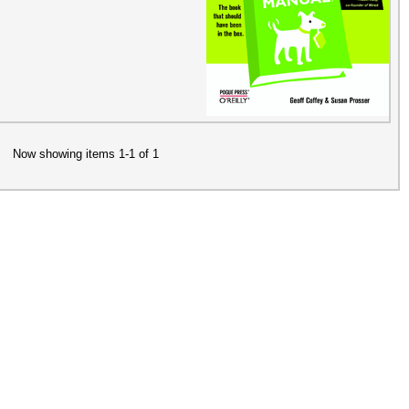
Now showing items 1-1 of 1