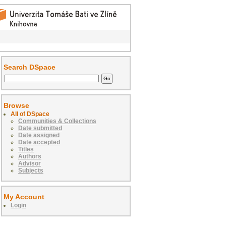
Search DSpace
Browse
All of DSpace
Communities & Collections
Date submitted
Date assigned
Date accepted
Titles
Authors
Advisor
Subjects
My Account
Login