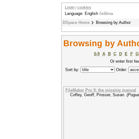
Login
|
cookies
Language: English
čeština
DSpace Home
Browsing by Author
Browsing by Autho
0-9
A
B
C
D
E
F
G
Or enter first fe
Sort by:
Order:
FileMaker Pro 9: the missing manual
Coffey, Geoff
;
Prosser, Susan.
(
Pogue 